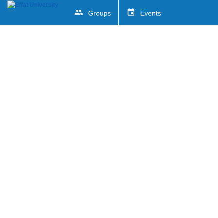
Groups
Events